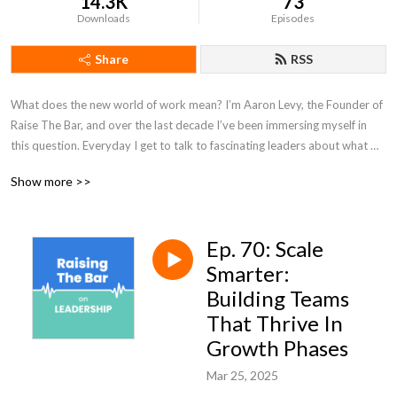
14.3K
73
Downloads
Episodes
Share
RSS
What does the new world of work mean? I’m Aaron Levy, the Founder of 
Raise The Bar, and over the last decade I’ve been immersing myself in 
this question. Everyday I get to talk to fascinating leaders about what 
the new world of work looks like and how they are working to create it. 
Show more >>
I’m excited to start sharing those conversations with you all on this 
podcast, Raising The Bar on Leadership.
Ep. 70: Scale
Smarter:
Building Teams
That Thrive In
Growth Phases
Mar 25, 2025