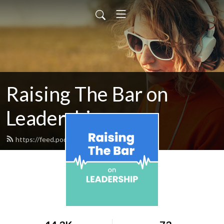
Raising The Bar on
Leadership
https://feed.podbean.com/aaronlevy/feed.xml