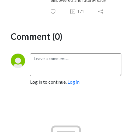
empowered, and future-ready.
171
Comment (0)
Log in to continue.
Log in