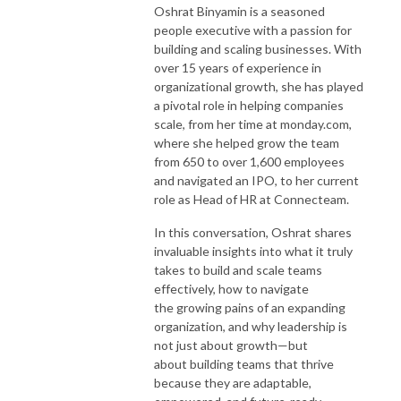
Oshrat Binyamin is a seasoned
people executive with a passion for
building and scaling businesses. With
over 15 years of experience in
organizational growth, she has played
a pivotal role in helping companies
scale, from her time at monday.com
,
where she helped grow the team
from 650 to over 1,600 employees
and navigated an IPO, to her current
role as Head of HR at Connecteam.
In this conversation, Oshrat shares
invaluable insights into what it truly
takes to build and scale teams
effectively, how to navigate
the growing pains of an expanding
organization, and why leadership is
not just about growth—but
about building teams that thrive
because they are adaptable,